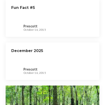
Fun Fact #5
Prescott
October 16, 2015
December 2025
Prescott
October 16, 2015