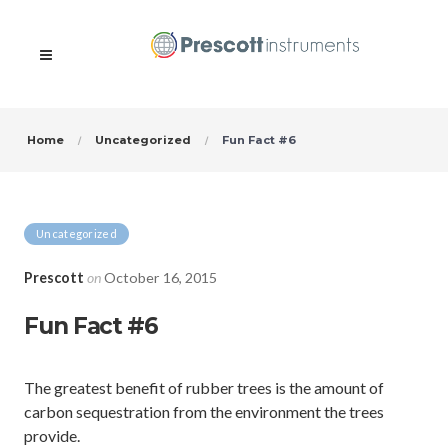
Home
Uncategorized
Fun Fact #6
Uncategorized
Prescott
on
October 16, 2015
Fun Fact #6
The greatest benefit of rubber trees is the amount of
carbon sequestration from the environment the trees
provide.