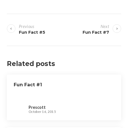
P
o
Previous
Next
s
Fun Fact #5
Fun Fact #7
t
n
a
v
Related posts
i
g
Fun Fact #1
a
t
i
Prescott
o
October 16, 2015
n