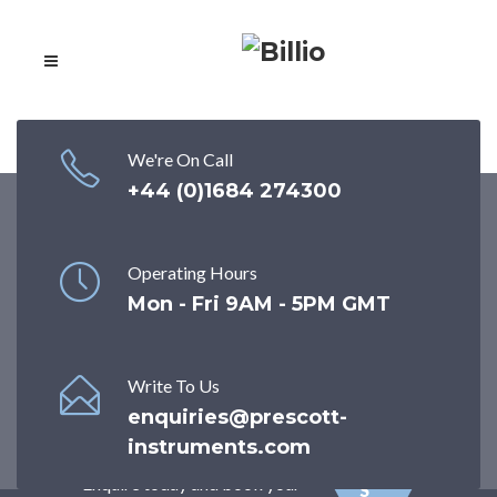
We're On Call
+44 (0)1684 274300
ISO 17025
Durometer
CA
Calibration
Operating Hours
LIB
Mon - Fri 9AM - 5PM GMT
RA
WORLD'S FIRST COMPANY
TI
TO STATICALLY CALIBRATE
O
TORQUE STANDARDS and one
N
Write To Us
of the few UK providers of ISO
SE
enquiries@prescott-
17025 calibration for
RV
instruments.com
Durometers/Hardness Meters.
ICE
Enquire today and book your
S