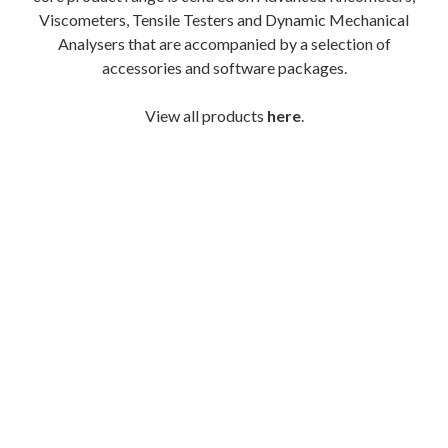
Viscometers, Tensile Testers and Dynamic Mechanical
Analysers that are accompanied by a selection of
accessories and software packages.
View all products
here
.