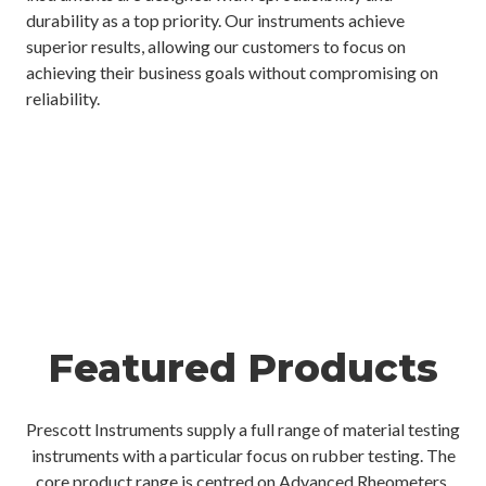
durability as a top priority. Our instruments achieve
superior results, allowing our customers to focus on
achieving their business goals without compromising on
reliability.
Featured Products
Prescott Instruments supply a full range of material testing
instruments with a particular focus on rubber testing. The
core product range is centred on Advanced Rheometers,