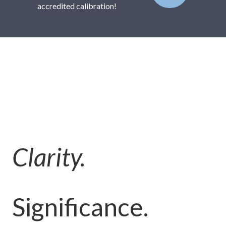
accredited calibration!
Clarity.
Significance.