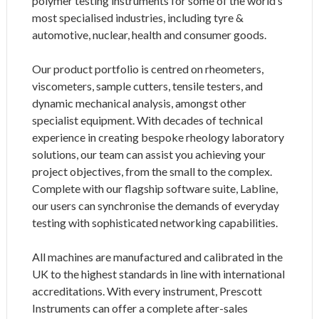
polymer testing instruments for some of the world’s
most specialised industries, including tyre &
automotive, nuclear, health and consumer goods.
Our product portfolio is centred on rheometers,
viscometers, sample cutters, tensile testers, and
dynamic mechanical analysis, amongst other
specialist equipment. With decades of technical
experience in creating bespoke rheology laboratory
solutions, our team can assist you achieving your
project objectives, from the small to the complex.
Complete with our flagship software suite, Labline,
our users can synchronise the demands of everyday
testing with sophisticated networking capabilities.
All machines are manufactured and calibrated in the
UK to the highest standards in line with international
accreditations. With every instrument, Prescott
Instruments can offer a complete after-sales