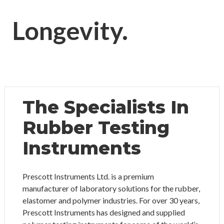
Longevity.
The Specialists In
Rubber Testing
Instruments
Prescott Instruments Ltd. is a premium
manufacturer of laboratory solutions for the rubber,
elastomer and polymer industries. For over 30 years,
Prescott Instruments has designed and supplied