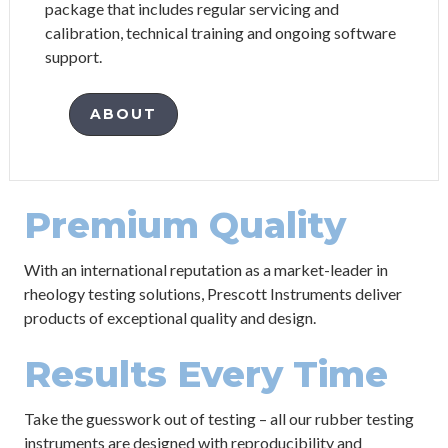
package that includes regular servicing and
calibration, technical training and ongoing software
support.
ABOUT
Premium Quality
With an international reputation as a market-leader in
rheology testing solutions, Prescott Instruments deliver
products of exceptional quality and design.
Results Every Time
Take the guesswork out of testing – all our rubber testing
instruments are designed with reproducibility and