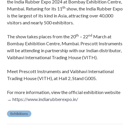
the India Rubber Expo 2024 at Bombay Exhibition Centre,
th
Mumbai. Retuning for its 11
show, the India Rubber Expo
is the largest of its kind in Asia, attracting over 40,000
visitors and nearly 500 exhibitors.
th
nd
The show takes places from the 20
– 22
March at
Bombay Exhibition Centre, Mumbai. Prescott Instruments
will be attending in partnership with our Indian distributor,
Vaibhavi International Trading House (VITH).
Meet Prescott Instruments and Vaibhavi International
Trading House (VITH), at Hall 2, Stand G005.
For more information, view the official exhibition website
→
https://www.indiarubberexpo.in/
Exhibitions
P