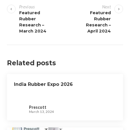
o
Previous
Next
s
Featured
Featured
Rubber
Rubber
t
Research –
Research –
n
March 2024
April 2024
a
v
i
g
Related posts
a
t
i
India Rubber Expo 2026
o
n
Prescott
March 13, 2024