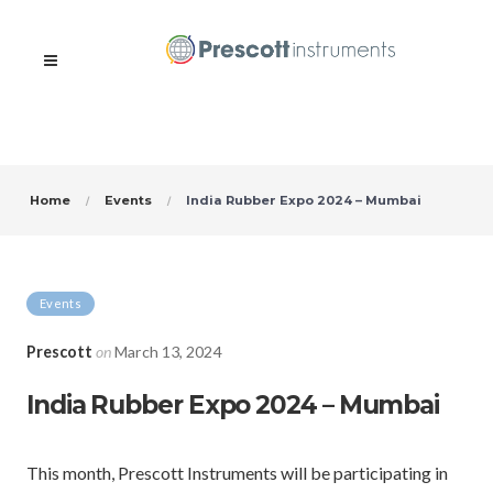
Home
Events
India Rubber Expo 2024 – Mumbai
Events
Prescott
on
March 13, 2024
India Rubber Expo 2024 – Mumbai
This month, Prescott Instruments will be participating in