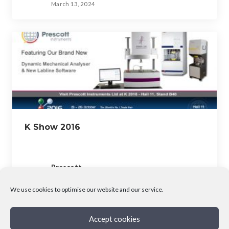
March 13, 2024
K Show 2016
Prescott
March 13, 2024
We use cookies to optimise our website and our service.
Accept cookies