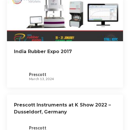
India Rubber Expo 2017
Prescott
March 13, 2024
Prescott Instruments at K Show 2022 –
Dusseldorf, Germany
Prescott