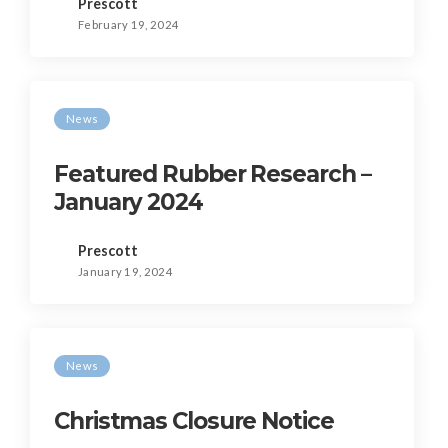
Prescott
February 19, 2024
News
Featured Rubber Research –
January 2024
Prescott
January 19, 2024
News
Christmas Closure Notice