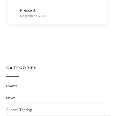
Prescott
December 8, 2023
CATEGORIES
Events
News
Rubber Testing