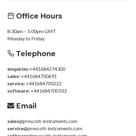
Office Hours
8:30am – 5:00pm GMT
Monday to Friday
Telephone
enquiries:
+441684274300
sales:
+441684700691
service:
+441684700222
software:
+441684700333
Email
sales
@prescott-instruments.com
service
@prescott-instruments.com
software
@prescott-instruments.com