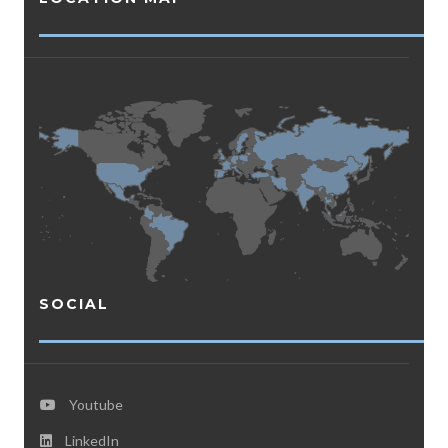
SOCIAL
Youtube
LinkedIn