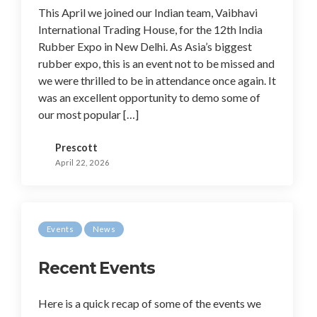
This April we joined our Indian team, Vaibhavi
International Trading House, for the 12th India
Rubber Expo in New Delhi. As Asia’s biggest
rubber expo, this is an event not to be missed and
we were thrilled to be in attendance once again. It
was an excellent opportunity to demo some of
our most popular […]
Prescott
April 22, 2026
Events
News
Recent Events
Here is a quick recap of some of the events we