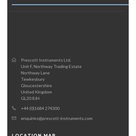
Contact Us Online
Our Agents
Prescott Instruments Ltd.
Unit F, Northway Trading Estate
Northway Lane
Tewkesbury
Gloucestershire
United Kingdom
GL20 8JH
+44 (0)1684 274300
enquiries@prescott-instruments.com
LOCATION MAP