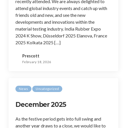
recently attended. We are always delighted to
attend global industry events and catch up with
friends old and new, and see the new
developments and innovations within the
material testing industry. India Rubber Expo
2024 K Show, Düsseldorf 2025 Elanova, France
2025 Kolkata 2025 […]
Prescott
February 18, 2026
News
Uncategorized
December 2025
As the festive period gets into full swing and
another year draws to a close, we would like to