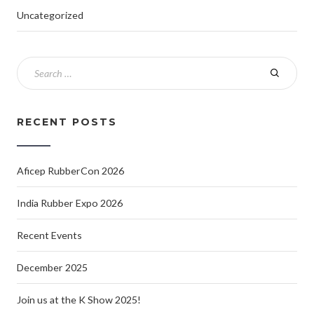
Uncategorized
RECENT POSTS
Aficep RubberCon 2026
India Rubber Expo 2026
Recent Events
December 2025
Join us at the K Show 2025!