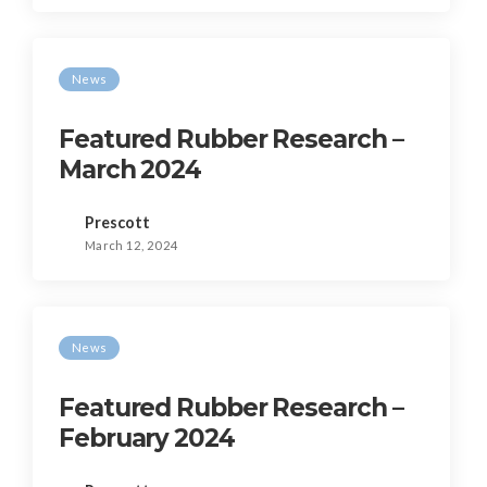
News
Featured Rubber Research –
March 2024
Prescott
March 12, 2024
News
Featured Rubber Research –
February 2024