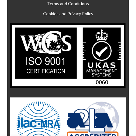
Terms and Conditions
Cookies and Privacy Policy