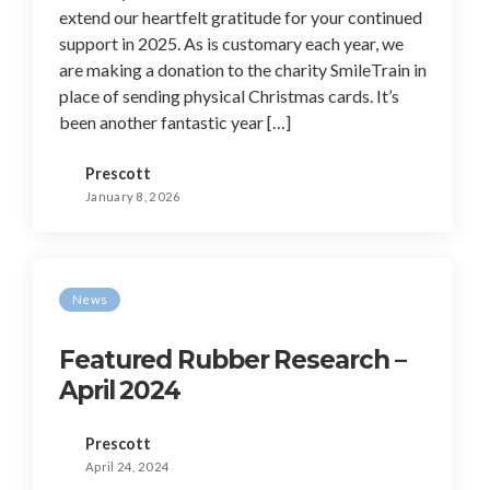
extend our heartfelt gratitude for your continued
support in 2025. As is customary each year, we
are making a donation to the charity SmileTrain in
place of sending physical Christmas cards. It’s
been another fantastic year […]
Prescott
January 8, 2026
News
Featured Rubber Research –
April 2024
Prescott
April 24, 2024