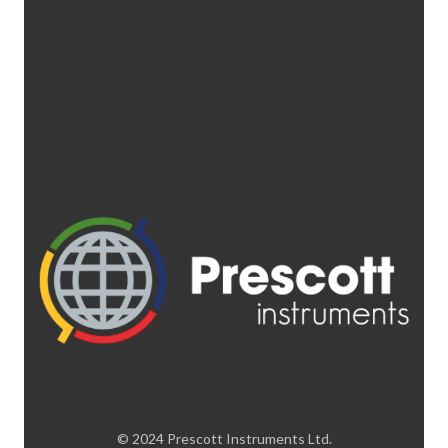
© 2024 Prescott Instruments Ltd.