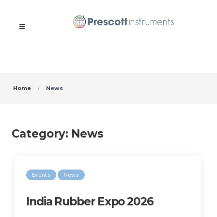
Home
News
Category:
News
Events
News
India Rubber Expo 2026