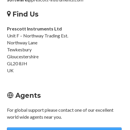
Find Us
Prescott Instruments Ltd
Unit F – Northway Trading Est.
Northway Lane
Tewkesbury
Gloucestershire
GL20 8JH
UK
Agents
For global support please contact one of our excellent
world wide agents near you.