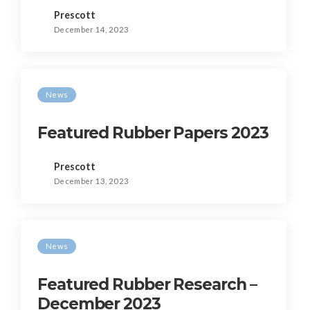
Prescott
December 14, 2023
News
Featured Rubber Papers 2023
Prescott
December 13, 2023
News
Featured Rubber Research –
December 2023