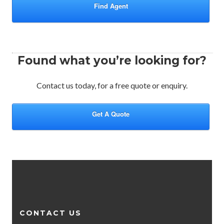
Find Agent
Found what you’re looking for?
Contact us today, for a free quote or enquiry.
Get A Quote
CONTACT US