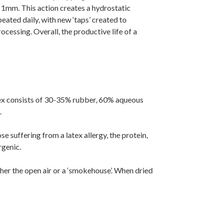
 1mm. This action creates a hydrostatic
peated daily, with new ‘taps’ created to
ocessing. Overall, the productive life of a
latex consists of 30-35% rubber, 60% aqueous
.
e suffering from a latex allergy, the protein,
rgenic.
ither the open air or a ‘smokehouse’. When dried