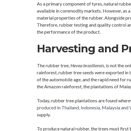
As a primary component of tyres, natural rubber
available in commodity markets. However, as a na
material properties of the rubber. Alongside pr
Therefore, rubber testing and quality control ar
the performance of the product.
Harvesting and P
The rubber tree,
Hevea brasiliensis
, is not the 
rainforest, rubber tree seeds were exported in
of the automobile age, and the rapid need for ru
the Amazon rainforest, the plantations of Malay
Today, rubber tree plantations are found wherev
produced in Thailand, Indonesia, Malaysia an
supply.
To produce natural rubber, the trees must first b