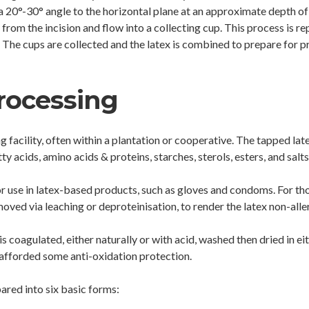
a 20°-30° angle to the horizontal plane at an approximate depth of
from the incision and flow into a collecting cup. This process is re
. The cups are collected and the latex is combined to prepare for pr
rocessing
ing facility, often within a plantation or cooperative. The tapped 
y acids, amino acids & proteins, starches, sterols, esters, and salts
or use in latex-based products, such as gloves and condoms. For thos
moved via leaching or deproteinisation, to render the latex non-alle
is coagulated, either naturally or with acid, washed then dried in e
s afforded some anti-oxidation protection.
ared into six basic forms: