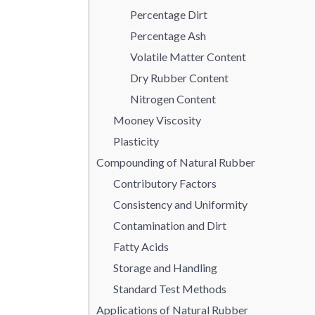
Percentage Dirt
Percentage Ash
Volatile Matter Content
Dry Rubber Content
Nitrogen Content
Mooney Viscosity
Plasticity
Compounding of Natural Rubber
Contributory Factors
Consistency and Uniformity
Contamination and Dirt
Fatty Acids
Storage and Handling
Standard Test Methods
Applications of Natural Rubber