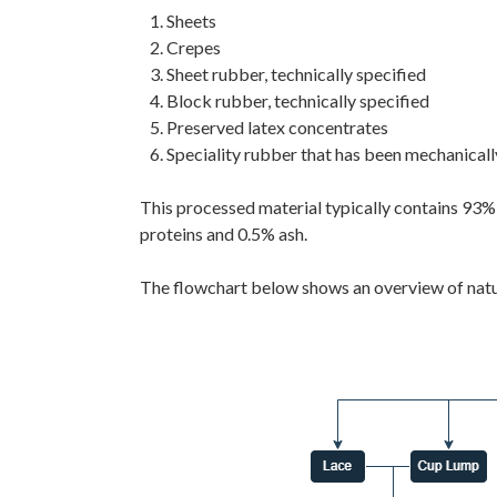
Sheets
Crepes
Sheet rubber, technically specified
Block rubber, technically specified
Preserved latex concentrates
Speciality rubber that has been mechanicall
This processed material typically contains 93%
proteins and 0.5% ash.
The flowchart below shows an overview of natur