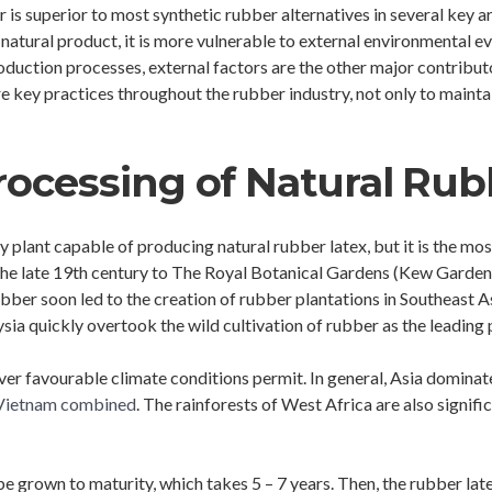
 is superior to most synthetic rubber alternatives in several key a
tural product, it is more vulnerable to external environmental even
oduction processes, external factors are the other major contributo
e key practices throughout the rubber industry, not only to maintai
rocessing of Natural Rub
only plant capable of producing natural rubber latex, but it is the m
 the late 19th century to The Royal Botanical Gardens (Kew Gardens
bber soon led to the creation of rubber plantations in Southeast As
sia quickly overtook the wild cultivation of rubber as the leading
er favourable climate conditions permit. In general, Asia dominat
d Vietnam combined
. The rainforests of West Africa are also signifi
e grown to maturity, which takes 5 – 7 years. Then, the rubber latex