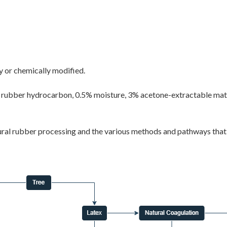
y or chemically modified.
 rubber hydrocarbon, 0.5% moisture, 3% acetone-extractable materi
al rubber processing and the various methods and pathways that le