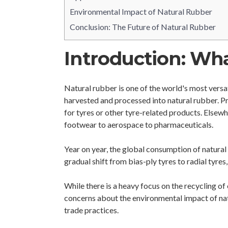
Environmental Impact of Natural Rubber
Conclusion: The Future of Natural Rubber
Introduction: Wha
Natural rubber is one of the world's most versa
harvested and processed into natural rubber. Pri
for tyres or other tyre-related products. Elsewh
footwear to aerospace to pharmaceuticals.
Year on year, the global consumption of natural 
gradual shift from bias-ply tyres to radial tyre
While there is a heavy focus on the recycling of
concerns about the environmental impact of nat
trade practices.