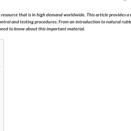
e resource that is in high demand worldwide. This article provides 
 control and testing procedures. From an introduction to natural rub
 need to know about this important material.
r