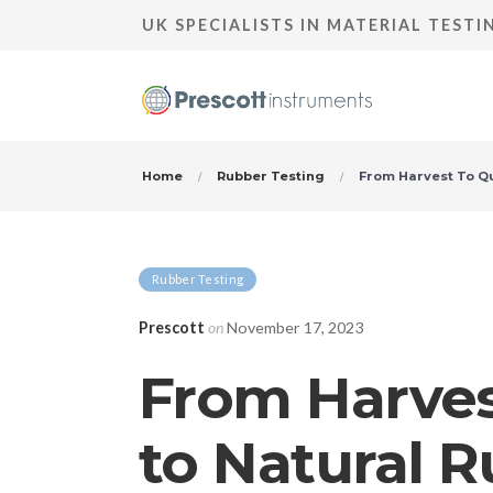
UK SPECIALISTS IN MATERIAL TEST
Home
Rubber Testing
From Harvest To Qu
Rubber Testing
Prescott
on
November 17, 2023
From Harvest
to Natural 