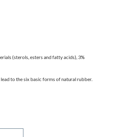
als (sterols, esters and fatty acids), 3%
ad to the six basic forms of natural rubber.