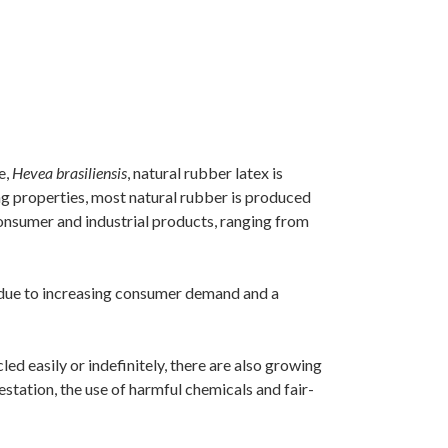
e,
Hevea brasiliensis
, natural rubber latex is
ing properties, most natural rubber is produced
 consumer and industrial products, ranging from
s due to increasing consumer demand and a
ed easily or indefinitely, there are also growing
tation, the use of harmful chemicals and fair-