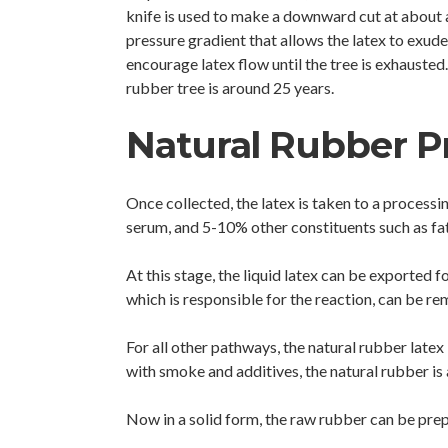
knife is used to make a downward cut at about 
pressure gradient that allows the latex to exude 
encourage latex flow until the tree is exhausted
rubber tree is around 25 years.
Natural Rubber P
Once collected, the latex is taken to a process
serum, and 5-10% other constituents such as fatt
At this stage, the liquid latex can be exported f
which is responsible for the reaction, can be re
For all other pathways, the natural rubber latex 
with smoke and additives, the natural rubber i
Now in a solid form, the raw rubber can be prep