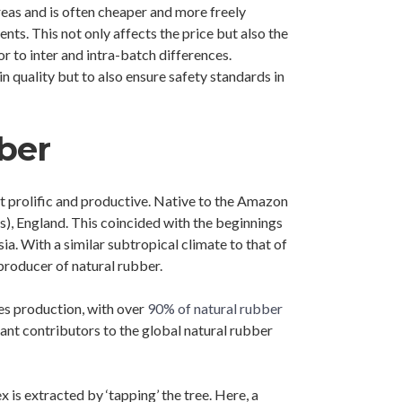
reas and is often cheaper and more freely
ts. This not only affects the price but also the
r to inter and intra-batch differences.
n quality but to also ensure safety standards in
ber
ost prolific and productive. Native to the Amazon
), England. This coincided with the beginnings
ia. With a similar subtropical climate to that of
 producer of natural rubber.
es production, with over
90% of natural rubber
cant contributors to the global natural rubber
 is extracted by ‘tapping’ the tree. Here, a