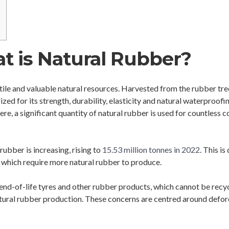
t is Natural Rubber?
tile and valuable natural resources. Harvested from the rubber tre
zed for its strength, durability, elasticity and natural waterproof
ere, a significant quantity of natural rubber is used for countless
rubber is increasing, rising to
15.53 million tonnes in 2022
. This i
s, which require more natural rubber to produce.
 end-of-life tyres and other rubber products, which cannot be recycl
ural rubber production. These concerns are centred around defores