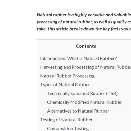
Natural rubber is a highly versatile and valuabl
processing of natural rubber, as well as quality
take, this article breaks down the key facts you
Contents
Introduction: What is Natural Rubber?
Harvesting and Processing of Natural Rubbe
Natural Rubber Processing
Types of Natural Rubber
Technically Specified Rubber (TSR)
Chemically Modified Natural Rubber
Alternatives to Natural Rubber
Testing of Natural Rubber
Composition Testing