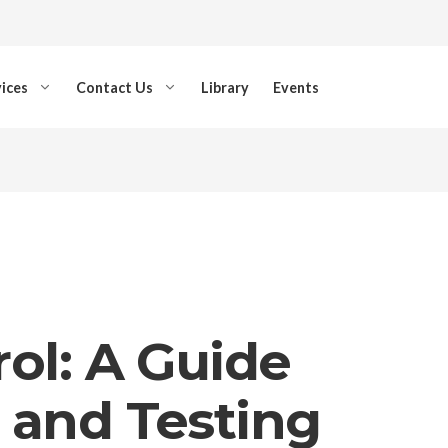
ices
Contact Us
Library
Events
ol: A Guide
 and Testing