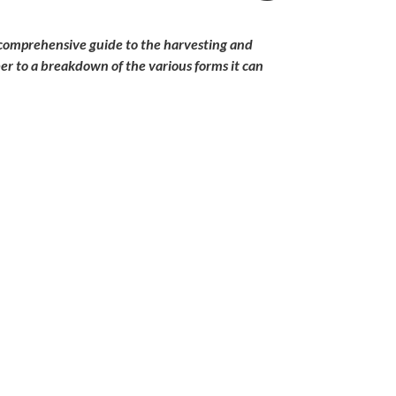
a comprehensive guide to the harvesting and
ber to a breakdown of the various forms it can