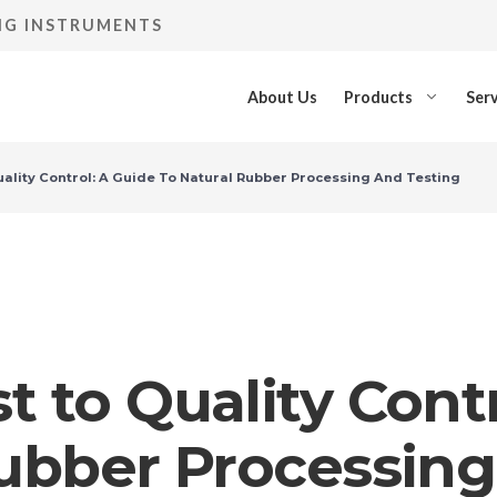
ING INSTRUMENTS
About Us
Products
Serv
ality Control: A Guide To Natural Rubber Processing And Testing
 to Quality Contr
Rubber Processing