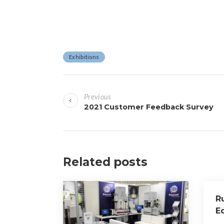
Exhibitions
P
Previous
o
2021 Customer Feedback Survey
s
t
Related posts
n
a
R
v
E