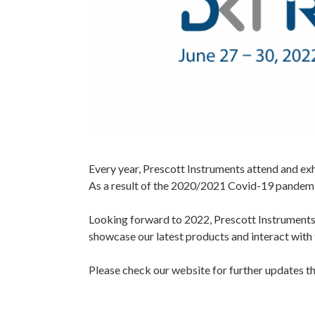
Every year, Prescott Instruments attend and ex
As a result of the 2020/2021 Covid-19 pandemic,
Looking forward to 2022, Prescott Instruments 
showcase our latest products and interact with 
Please check our website for further updates th