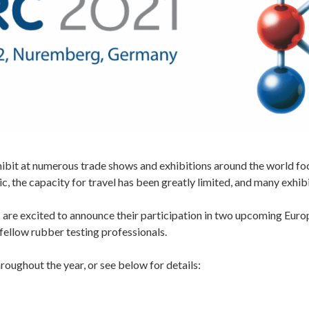
hibit at numerous trade shows and exhibitions around the world fo
 the capacity for travel has been greatly limited, and many exhib
are excited to announce their participation in two upcoming Euro
fellow rubber testing professionals.
roughout the year, or see below for details: