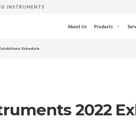
ING INSTRUMENTS
About Us
Products
Serv
Exhibitions Schedule
struments 2022 Ex