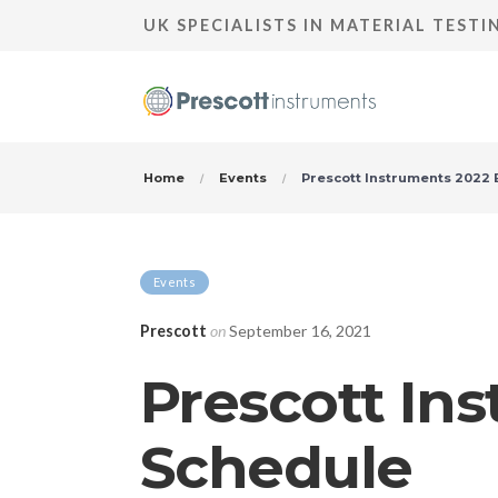
UK SPECIALISTS IN MATERIAL TEST
Home
Events
Prescott Instruments 2022 
Events
Prescott
on
September 16, 2021
Prescott In
Schedule