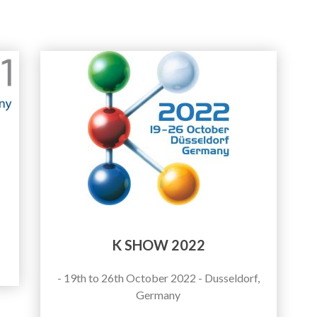
K SHOW 2022
- 19th to 26th October 2022 - Dusseldorf,
Germany