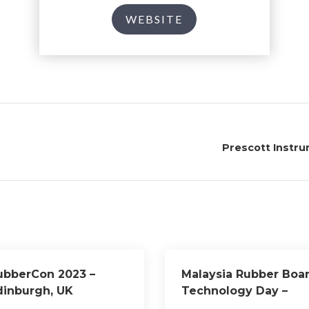
WEBSITE
Prescott Instr
ubberCon 2023 –
Malaysia Rubber Boa
dinburgh, UK
Technology Day –
Kuala Lumpur