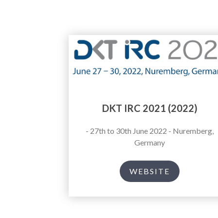
DKT IRC 2021 (2022)
- 27th to 30th June 2022 - Nuremberg,
Germany
WEBSITE