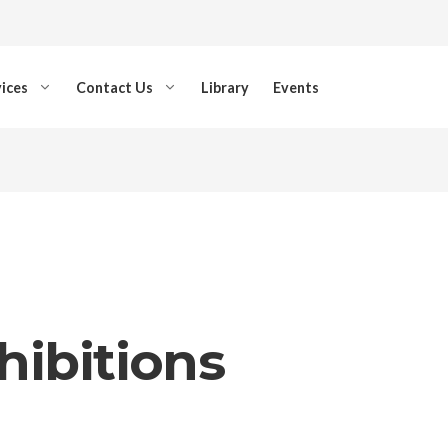
ices
Contact Us
Library
Events
hibitions