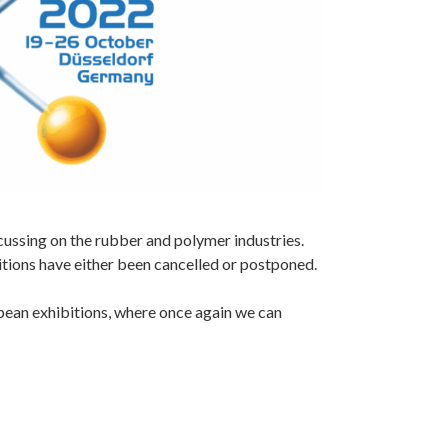
cussing on the rubber and polymer industries.
itions have either been cancelled or postponed.
pean exhibitions, where once again we can