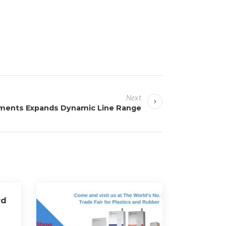
Next
uments Expands Dynamic Line Range
rd