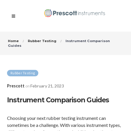
Home
Rubber Testing
Instrument Comparison
Guides
Rubber Testing
Prescott
on
February 21, 2023
Instrument Comparison Guides
Choosing your next rubber testing instrument can
sometimes be a challenge. With various instrument types,