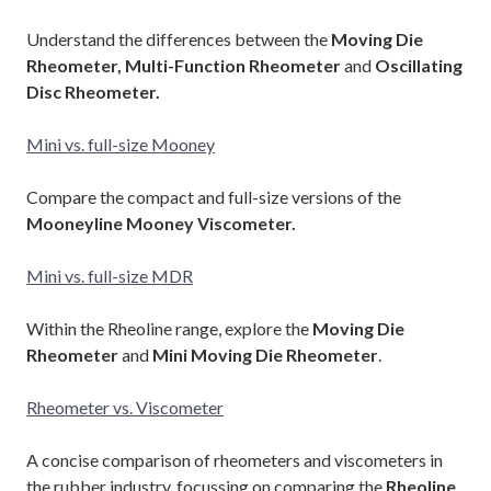
Understand the differences between the
Moving Die
Rheometer, Multi-Function Rheometer
and
Oscillating
Disc Rheometer.
Mini vs. full-size Mooney
Compare the compact and full-size versions of the
Mooneyline Mooney Viscometer.
Mini vs. full-size MDR
Within the Rheoline range, explore the
Moving Die
Rheometer
and
Mini Moving Die Rheometer
.
Rheometer vs. Viscometer
A concise comparison of rheometers and viscometers in
the rubber industry, focussing on comparing the
Rheoline