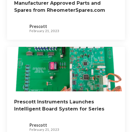
Manufacturer Approved Parts and
Spares from RheometerSpares.com
Prescott
February 21, 2023
Prescott Instruments Launches
Intelligent Board System for Series
2000 Legacy Instruments
Prescott
February 21, 2023