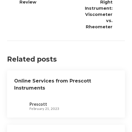
Review
Right
t
Instrument:
n
Viscometer
a
vs.
v
Rheometer
i
g
a
Related posts
t
i
o
Online Services from Prescott
n
Instruments
Prescott
February 21, 2023