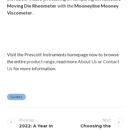
Moving Die Rheometer
with the
Mooneyline Mooney
Viscometer
.
Visit the Prescott Instruments homepage now to browse
the entire
product range
, read more
About Us
or
Contact
Us
for more information.
Guides
P
o
Previous
Next
s
2022: A Year In
Choosing the