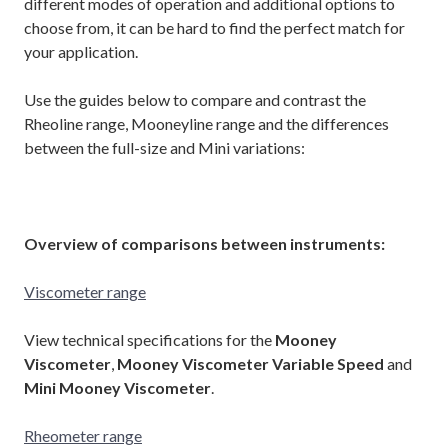
different modes of operation and additional options to
choose from, it can be hard to find the perfect match for
your application.
Use the guides below to compare and contrast the
Rheoline range, Mooneyline range and the differences
between the full-size and Mini variations:
Overview of comparisons between instruments:
Viscometer range
View technical specifications for the
Mooney
Viscometer
,
Mooney Viscometer Variable Speed
and
Mini Mooney Viscometer
.
Rheometer range