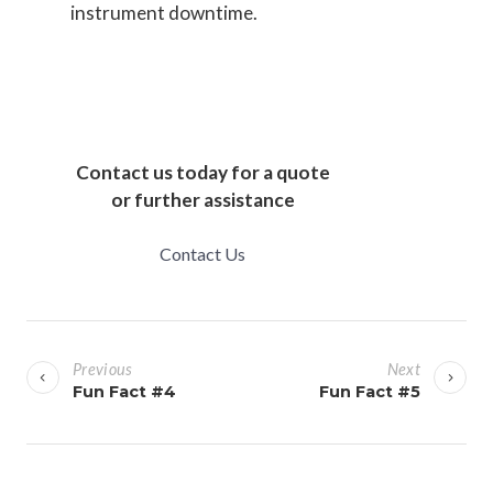
instrument downtime.
Contact us today for a quote
or further assistance
Contact Us
P
o
Previous
Next
s
Fun Fact #4
Fun Fact #5
t
n
a