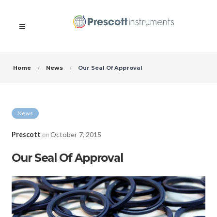
Home
News
Our Seal Of Approval
News
Prescott
on
October 7, 2015
Our Seal Of Approval