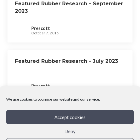
Featured Rubber Research – September
2023
Prescott
October 7, 2015
Featured Rubber Research – July 2023
Prescott
October 7, 2015
We use cookies to optimise our website and our service.
Accept cookies
Deny