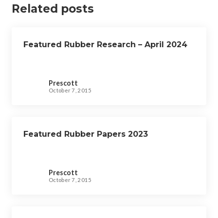
v
Related posts
i
g
Featured Rubber Research – April 2024
a
t
i
Prescott
o
October 7, 2015
n
Featured Rubber Papers 2023
Prescott
October 7, 2015