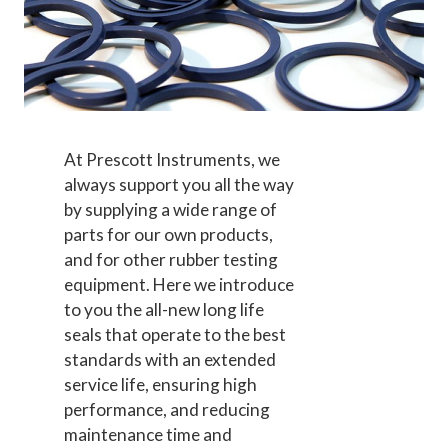
At Prescott Instruments, we
always support you all the way
by supplying a wide range of
parts for our own products,
and for other rubber testing
equipment.
Here we introduce
to you the all-new long life
seals that operate to the best
standards with an extended
service life, ensuring high
performance, and reducing
maintenance time and