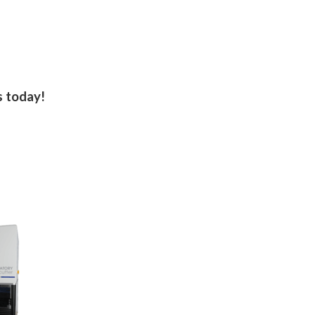
s today!