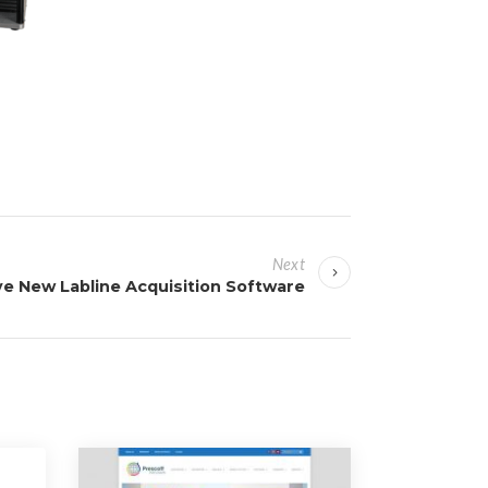
Next
ve New Labline Acquisition Software