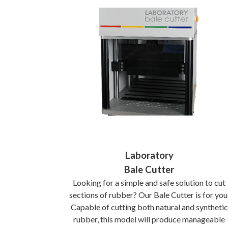
Laboratory
Bale Cutter
Looking for a simple and safe solution to cut
sections of rubber? Our Bale Cutter is for you
Capable of cutting both natural and synthetic
rubber, this model will produce manageable