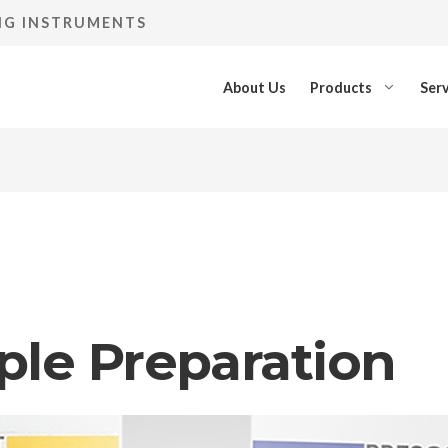
ING INSTRUMENTS
About Us
Products
Serv
ple Preparation