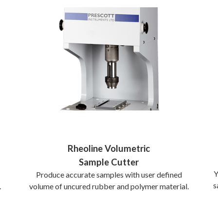
Rheoline Volumetric
Sample Cutter
Y
Produce accurate samples with user defined
s
volume of uncured rubber and polymer material.
.