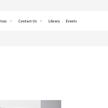
ices
Contact Us
Library
Events