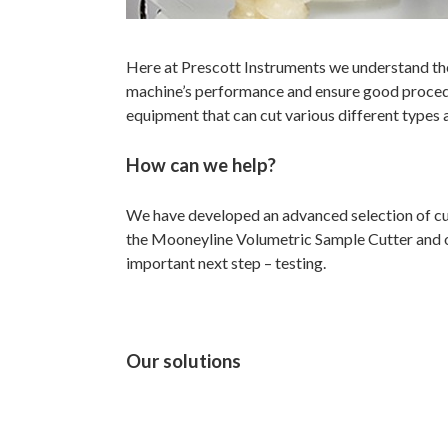
Here at Prescott Instruments we understand the
machine’s performance and ensure good procedu
equipment that can cut various different types 
How can we help?
We have developed an advanced selection of cu
the Mooneyline Volumetric Sample Cutter and our 
important next step – testing.
Our solutions