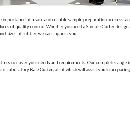
 importance of a safe and reliable sample preparation process, an
res of quality control. Whether you need a Sample Cutter designe
and sizes of rubber, we can support you.
tters to cover your needs and requirements. Our complete range i
Laboratory Bale Cutter; all of which will assist you in preparing q