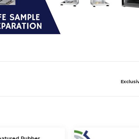
Exclusi
eatured Rubber