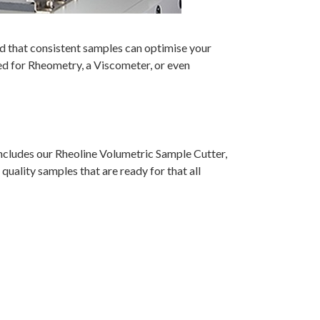
d that consistent samples can optimise your
d for Rheometry, a Viscometer, or even
ncludes our Rheoline Volumetric Sample Cutter,
uality samples that are ready for that all