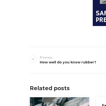
P
Previous
o
How well do you know rubber?
s
t
Related posts
n
a
F