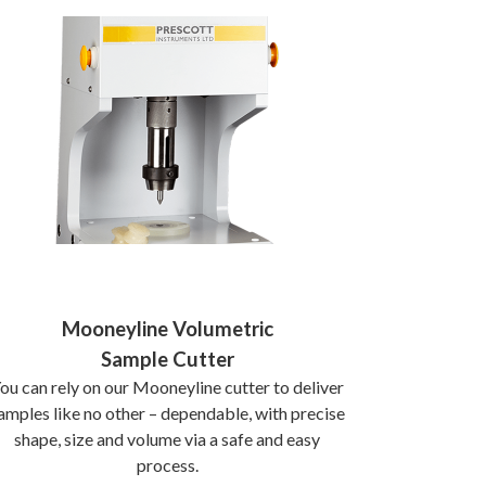
Mooneyline Volumetric
Sample Cutter
ou can rely on our Mooneyline cutter to deliver
amples like no other – dependable, with precise
shape, size and volume via a safe and easy
process.