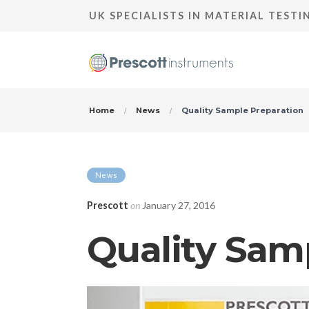
UK SPECIALISTS IN MATERIAL TEST
Home
News
Quality Sample Preparation
News
Prescott
on
January 27, 2016
Quality Sam