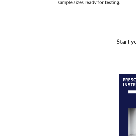
sample sizes ready for testing.
Start y