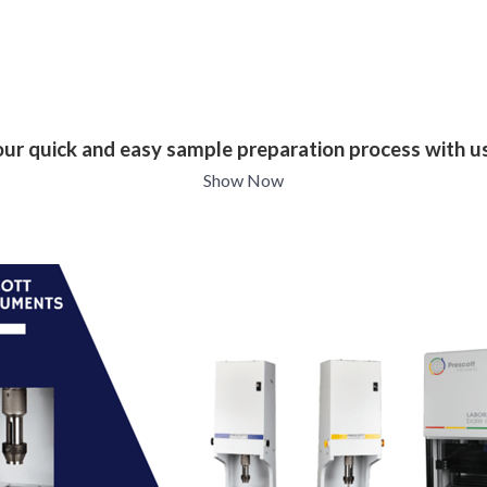
our quick and easy sample preparation process with u
Show Now