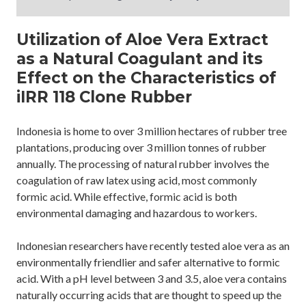
Utilization of Aloe Vera Extract
as a Natural Coagulant and its
Effect on the Characteristics of
iIRR 118 Clone Rubber
Indonesia is home to over 3 million hectares of rubber tree
plantations, producing over 3 million tonnes of rubber
annually. The processing of natural rubber involves the
coagulation of raw latex using acid, most commonly
formic acid. While effective, formic acid is both
environmental damaging and hazardous to workers.
Indonesian researchers have recently tested aloe vera as an
environmentally friendlier and safer alternative to formic
acid. With a pH level between 3 and 3.5, aloe vera contains
naturally occurring acids that are thought to speed up the