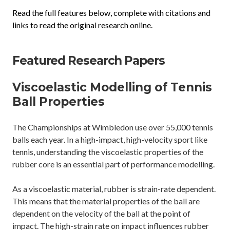
Read the full features below, complete with citations and
links to read the original research online.
Featured Research Papers
Viscoelastic Modelling of Tennis
Ball Properties
The Championships at Wimbledon use over 55,000 tennis
balls each year. In a high-impact, high-velocity sport like
tennis, understanding the viscoelastic properties of the
rubber core is an essential part of performance modelling.
As a viscoelastic material, rubber is strain-rate dependent.
This means that the material properties of the ball are
dependent on the velocity of the ball at the point of
impact. The high-strain rate on impact influences rubber