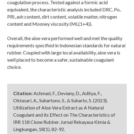
coagulation process. Tested against a formic acid
equivalent, the characteristic analysis included DRC, Po,
PRI, ash content, dirt content, volatile matter, nitrogen
content and Mooney viscosity (ML(1+4)).
Overall, the aloe vera performed well and met the quality
requirements specified in Indonesian standards for natural
rubber. Coupled with large local availability, aloe vera is
well placed to become a safer, sustainable coagulant
choice.
Citation:
Achmad, F., Deviany, D., Aditya, F.,
Oktasari, A., Suhartono, S., & Suharto, S. (2023).
Utilization of Aloe Vera Extract as A Natural
Coagulant and its Effect on The Characteristics of
IRR 118 Clone Rubber. Jurnal Rekayasa Kimia &
Lingkungan, 18(1), 82-92.