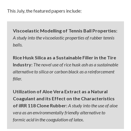
This July, the featured papers include:
Viscoelastic Modelling of Tennis Ball Properties:
A study into the viscoelastic properties of rubber tennis
balls.
Rice Husk Silica as a Sustainable Filler in the Tire
Industry:
The novel use of rice husk ash as a sustainable
alternative to silica or carbon black as a reinforcement
filler.
Utilization of Aloe Vera Extract as a Natural
Coagulant and its Effect on the Characteristics
of iIRR 118 Clone Rubber:
A study into the use of aloe
vera as an environmentally friendly alternative to
formic acid in the coagulation of latex.