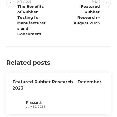
Previous
Next
s
The Benefits
Featured
of Rubber
Rubber
t
Testing for
Research –
n
Manufacturer
August 2023
a
s and
v
Consumers
i
g
a
Related posts
t
i
o
Featured Rubber Research – December
n
2023
Prescott
July 10, 2023