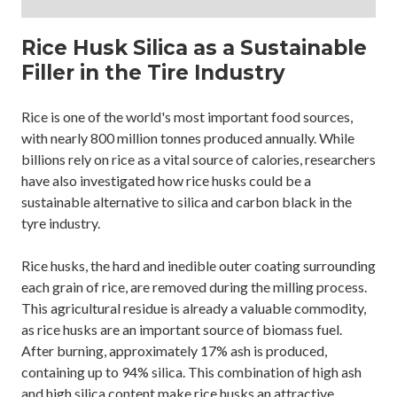
Rice Husk Silica as a Sustainable
Filler in the Tire Industry
Rice is one of the world's most important food sources,
with nearly 800 million tonnes produced annually. While
billions rely on rice as a vital source of calories, researchers
have also investigated how rice husks could be a
sustainable alternative to silica and carbon black in the
tyre industry.
Rice husks, the hard and inedible outer coating surrounding
each grain of rice, are removed during the milling process.
This agricultural residue is already a valuable commodity,
as rice husks are an important source of biomass fuel.
After burning, approximately 17% ash is produced,
containing up to 94% silica. This combination of high ash
and high silica content make rice husks an attractive