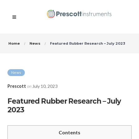
Home
News
Featured Rubber Research – July 2023
News
Prescott
on
July 10, 2023
Featured Rubber Research – July
2023
Contents