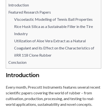
Introduction
Featured Research Papers
Viscoelastic Modelling of Tennis Ball Properties
Rice Husk Silica as a Sustainable Filler in the Tire
Industry
Utilization of Aloe Vera Extract as a Natural
Coagulant and its Effect on the Characteristics of
iIRR 118 Clone Rubber
Conclusion
Introduction
Every month, Prescott Instruments features several recent
scientific papers covering the world of rubber – from
cultivation, production, processing, and testing to real-
world applications, sustainability and novel concepts.