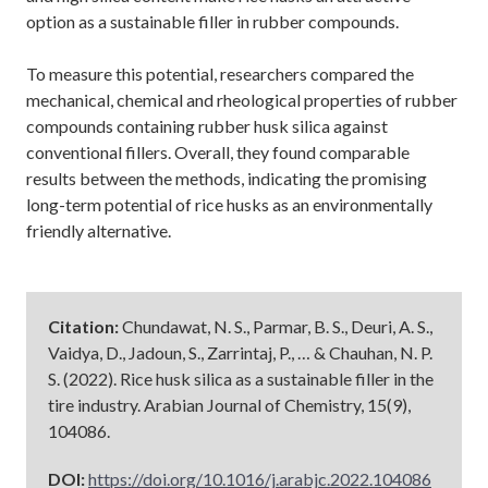
option as a sustainable filler in rubber compounds.
To measure this potential, researchers compared the
mechanical, chemical and rheological properties of rubber
compounds containing rubber husk silica against
conventional fillers. Overall, they found comparable
results between the methods, indicating the promising
long-term potential of rice husks as an environmentally
friendly alternative.
Citation:
Chundawat, N. S., Parmar, B. S., Deuri, A. S.,
Vaidya, D., Jadoun, S., Zarrintaj, P., … & Chauhan, N. P.
S. (2022). Rice husk silica as a sustainable filler in the
tire industry. Arabian Journal of Chemistry, 15(9),
104086.
DOI:
https://doi.org/10.1016/j.arabjc.2022.104086