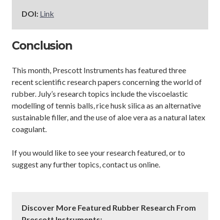
DOI:
Link
Conclusion
This month, Prescott Instruments has featured three
recent scientific research papers concerning the world of
rubber. July’s research topics include the viscoelastic
modelling of tennis balls, rice husk silica as an alternative
sustainable filler, and the use of aloe vera as a natural latex
coagulant.
If you would like to see your research featured, or to
suggest any further topics, contact us online.
Discover More Featured Rubber Research From
Prescott Instruments: