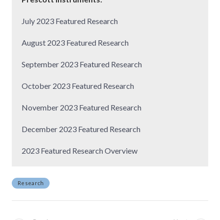
July 2023 Featured Research
August 2023 Featured Research
September 2023 Featured Research
October 2023 Featured Research
November 2023 Featured Research
December 2023 Featured Research
2023 Featured Research Overview
Research
P
o