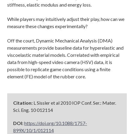
stiffness, elastic modulus and energy loss.
While players may intuitively adjust their play, how can we
measure these changes experimentally?
Off the court, Dynamic Mechanical Analysis (DMA)
measurements provide baseline data for hyperelastic and
viscoelastic material models. Correlated with empirical
data from high-speed video camera (HSV) data, it is
possible to replicate game conditions using a finite
element (FE) model of the rubber core.
Citation:
L Sissler et al 2010 IOP Conf. Ser.: Mater.
Sci. Eng. 10 012114
DOI:
https://doi.org/10.1088/1757-
899X/10/1/012114