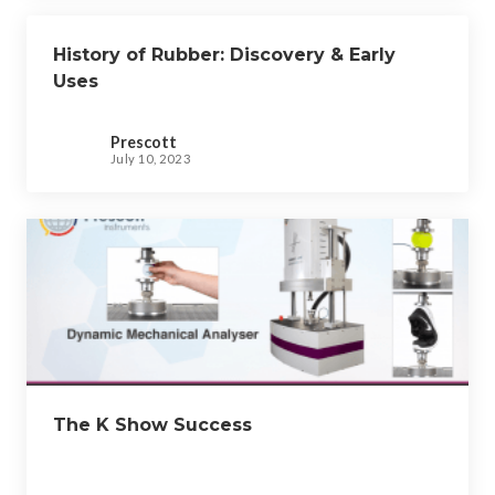
History of Rubber: Discovery & Early
Uses
Prescott
July 10, 2023
The K Show Success