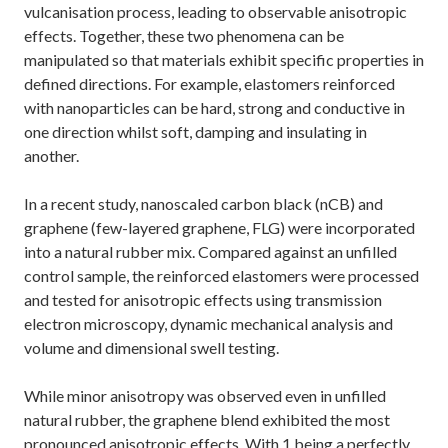
vulcanisation process, leading to observable anisotropic
effects. Together, these two phenomena can be
manipulated so that materials exhibit specific properties in
defined directions. For example, elastomers reinforced
with nanoparticles can be hard, strong and conductive in
one direction whilst soft, damping and insulating in
another.
In a recent study, nanoscaled carbon black (nCB) and
graphene (few-layered graphene, FLG) were incorporated
into a natural rubber mix. Compared against an unfilled
control sample, the reinforced elastomers were processed
and tested for anisotropic effects using transmission
electron microscopy, dynamic mechanical analysis and
volume and dimensional swell testing.
While minor anisotropy was observed even in unfilled
natural rubber, the graphene blend exhibited the most
pronounced anisotropic effects. With 1 being a perfectly