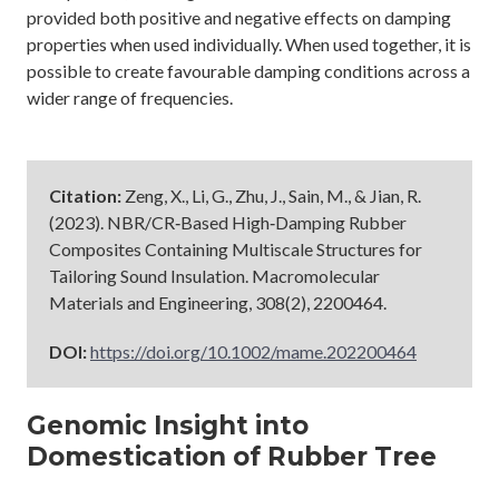
provided both positive and negative effects on damping
properties when used individually. When used together, it is
possible to create favourable damping conditions across a
wider range of frequencies.
Citation:
Zeng, X., Li, G., Zhu, J., Sain, M., & Jian, R.
(2023). NBR/CR‐Based High‐Damping Rubber
Composites Containing Multiscale Structures for
Tailoring Sound Insulation. Macromolecular
Materials and Engineering, 308(2), 2200464.
DOI:
https://doi.org/10.1002/mame.202200464
Genomic Insight into
Domestication of Rubber Tree