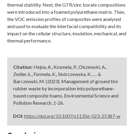
thermal stability. Next, the GTR/zinc borate compositions
were introduced into a foamed polyurethane matrix. Then,
the VOC emission profiles of composites were analysed
and used to evaluate the interfacial compatibility and its
impact on the cellular structure, insulation, mechanical, and
thermal performance.
Citation:
Hejna, A., Kosmela, P., Olszewski, A.,
Zedler, Ł., Formela, K., Skórczewska, K., … &
Barczewski, M. (2023). Management of ground tire
rubber waste by incorporation into polyurethane-
based composite foams. Environmental Science and
Pollution Research, 1-26.
DOI:
https://doi.org/10.1007/s11356-023-25387-w