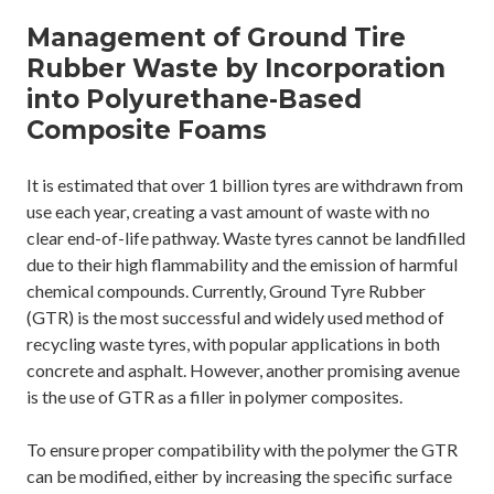
Management of Ground Tire
Rubber Waste by Incorporation
into Polyurethane-Based
Composite Foams
It is estimated that over 1 billion tyres are withdrawn from
use each year, creating a vast amount of waste with no
clear end-of-life pathway. Waste tyres cannot be landfilled
due to their high flammability and the emission of harmful
chemical compounds. Currently, Ground Tyre Rubber
(GTR) is the most successful and widely used method of
recycling waste tyres, with popular applications in both
concrete and asphalt. However, another promising avenue
is the use of GTR as a filler in polymer composites.
To ensure proper compatibility with the polymer the GTR
can be modified, either by increasing the specific surface