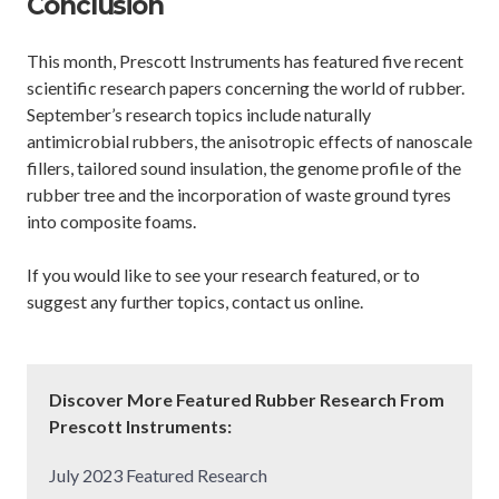
Conclusion
This month, Prescott Instruments has featured five recent
scientific research papers concerning the world of rubber.
September’s research topics include naturally
antimicrobial rubbers, the anisotropic effects of nanoscale
fillers, tailored sound insulation, the genome profile of the
rubber tree and the incorporation of waste ground tyres
into composite foams.
If you would like to see your research featured, or to
suggest any further topics, contact us online.
Discover More Featured Rubber Research From
Prescott Instruments:
July 2023 Featured Research