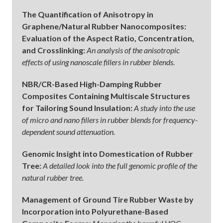
The Quantification of Anisotropy in
Graphene/Natural Rubber Nanocomposites:
Evaluation of the Aspect Ratio, Concentration,
and Crosslinking:
An analysis of the anisotropic
effects of using nanoscale fillers in rubber blends.
NBR/CR-Based High-Damping Rubber
Composites Containing Multiscale Structures
for Tailoring Sound Insulation:
A study into the use
of micro and nano fillers in rubber blends for frequency-
dependent sound attenuation.
Genomic Insight into Domestication of Rubber
Tree:
A detailed look into the full genomic profile of the
natural rubber tree.
Management of Ground Tire Rubber Waste by
Incorporation into Polyurethane-Based