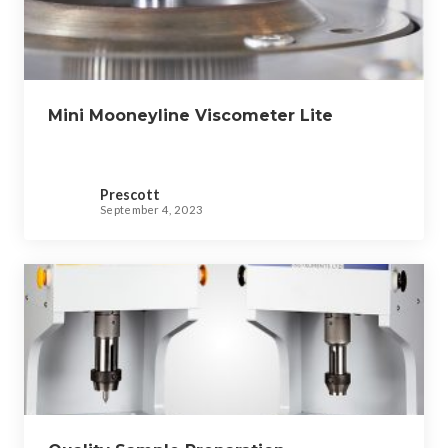
Mini Mooneyline Viscometer Lite
Prescott
September 4, 2023