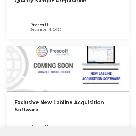
Quality Sample Preparation
Prescott
September 4, 2023
Exclusive New Labline Acquisition
Software
Prescott
September 4, 2023