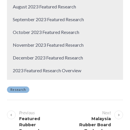
August 2023 Featured Research
September 2023 Featured Research
October 2023 Featured Research
November 2023 Featured Research
December 2023 Featured Research
2023 Featured Research Overview
Research
P
o
Previous
Next
s
Featured
Malaysia
Rubber
Rubber Board
t