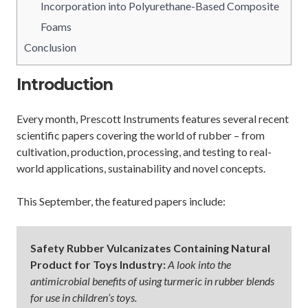
Incorporation into Polyurethane-Based Composite
Foams
Conclusion
Introduction
Every month, Prescott Instruments features several recent
scientific papers covering the world of rubber – from
cultivation, production, processing, and testing to real-
world applications, sustainability and novel concepts.
This September, the featured papers include:
Safety Rubber Vulcanizates Containing Natural
Product for Toys Industry:
A look into the
antimicrobial benefits of using turmeric in rubber blends
for use in children’s toys.