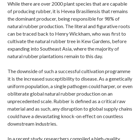
While there are over 2000 plant species that are capable
of producing rubber, it is Hevea Brasiliensis that remains
the dominant producer, being responsible for 98% of
natural rubber production. The literal and figurative roots
can be traced back to Henry Wickham, who was first to
cultivate the natural rubber tree in Kew Gardens, before
expanding into Southeast Asia, where the majority of
natural rubber plantations remain to this day.
The downside of such a successful cultivation programme
it is the increased susceptibility to disease. As a genetically
uniform population, a single pathogen could harper, or even
obliterate global natural rubber production on an
unprecedented scale. Rubber is defined as a critical raw
material and as such, any disruption to global supply chains
could have a devastating knock-on effect on countless
downstream industries.
In a recent study, researchers compiled a high-quality