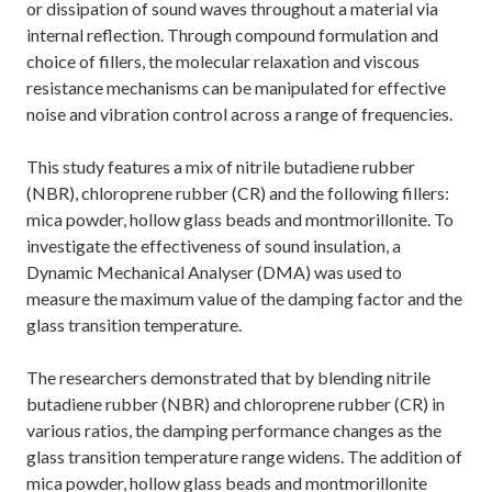
or dissipation of sound waves throughout a material via
internal reflection. Through compound formulation and
choice of fillers, the molecular relaxation and viscous
resistance mechanisms can be manipulated for effective
noise and vibration control across a range of frequencies.
This study features a mix of nitrile butadiene rubber
(NBR), chloroprene rubber (CR) and the following fillers:
mica powder, hollow glass beads and montmorillonite. To
investigate the effectiveness of sound insulation, a
Dynamic Mechanical Analyser (DMA) was used to
measure the maximum value of the damping factor and the
glass transition temperature.
The researchers demonstrated that by blending nitrile
butadiene rubber (NBR) and chloroprene rubber (CR) in
various ratios, the damping performance changes as the
glass transition temperature range widens. The addition of
mica powder, hollow glass beads and montmorillonite