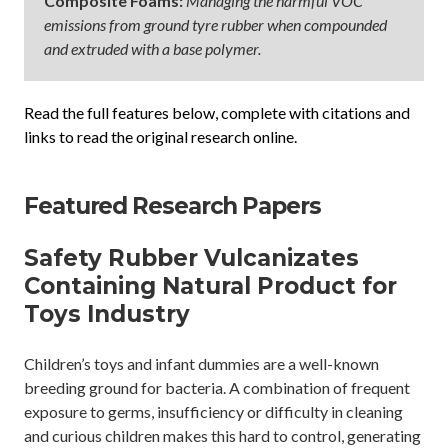
Composite Foams:
Managing the harmful VOC
emissions from ground tyre rubber when compounded
and extruded with a base polymer.
Read the full features below, complete with citations and
links to read the original research online.
Featured Research Papers
Safety Rubber Vulcanizates
Containing Natural Product for
Toys Industry
Children’s toys and infant dummies are a well-known
breeding ground for bacteria. A combination of frequent
exposure to germs, insufficiency or difficulty in cleaning
and curious children makes this hard to control, generating