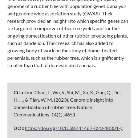
genome of a rubber tree with population genetic analysis
and genome wide association study (GWAS). Their
research provided an insight into which specific genes can
be targeted to improve rubber tree yields and for the
ongoing domestication of other rubber-producing plants,
such as dandelion. Their research has also added to
growing body of work on the study of domesticated
perennials, such as the rubber tree, which is significantly
smaller than that of domesticated annuals.
Citation:
Chao, J., Wu, S., Shi, M., Xu, X., Gao, Q., Du,
H., … & Tian, W. M. (2023). Genomic insight into
domestication of rubber tree. Nature
Communications, 14(1), 4651.
DOI:
https://doi.org/10.1038/s41467-023-40304-y