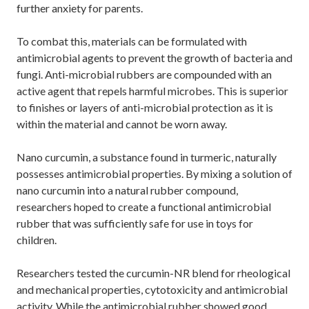
further anxiety for parents.
To combat this, materials can be formulated with
antimicrobial agents to prevent the growth of bacteria and
fungi. Anti-microbial rubbers are compounded with an
active agent that repels harmful microbes. This is superior
to finishes or layers of anti-microbial protection as it is
within the material and cannot be worn away.
Nano curcumin, a substance found in turmeric, naturally
possesses antimicrobial properties. By mixing a solution of
nano curcumin into a natural rubber compound,
researchers hoped to create a functional antimicrobial
rubber that was sufficiently safe for use in toys for
children.
Researchers tested the curcumin-NR blend for rheological
and mechanical properties, cytotoxicity and antimicrobial
activity. While the antimicrobial rubber showed good