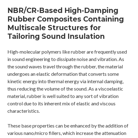
NBR/CR-Based High-Damping
Rubber Composites Containing
Multiscale Structures for
Tailoring Sound Insulation
High-molecular polymers like rubber are frequently used
in sound engineering to dissipate noise and vibration. As
the sound waves travel through the rubber, the material
undergoes an elastic deformation that converts some
kinetic energy into thermal energy via internal damping,
thus reducing the volume of the sound. As a viscoelastic
material, rubber is well suited to any sort of vibration
control due to its inherent mix of elastic and viscous
characteristics.
These base properties can be enhanced by the addition of
various nano/micro fillers, which increase the attenuation