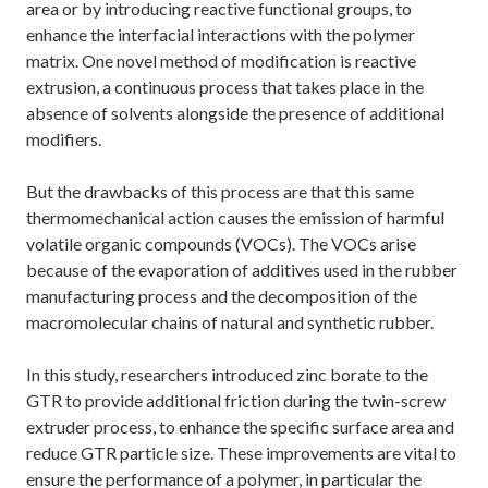
area or by introducing reactive functional groups, to
enhance the interfacial interactions with the polymer
matrix. One novel method of modification is reactive
extrusion, a continuous process that takes place in the
absence of solvents alongside the presence of additional
modifiers.
But the drawbacks of this process are that this same
thermomechanical action causes the emission of harmful
volatile organic compounds (VOCs). The VOCs arise
because of the evaporation of additives used in the rubber
manufacturing process and the decomposition of the
macromolecular chains of natural and synthetic rubber.
In this study, researchers introduced zinc borate to the
GTR to provide additional friction during the twin-screw
extruder process, to enhance the specific surface area and
reduce GTR particle size. These improvements are vital to
ensure the performance of a polymer, in particular the