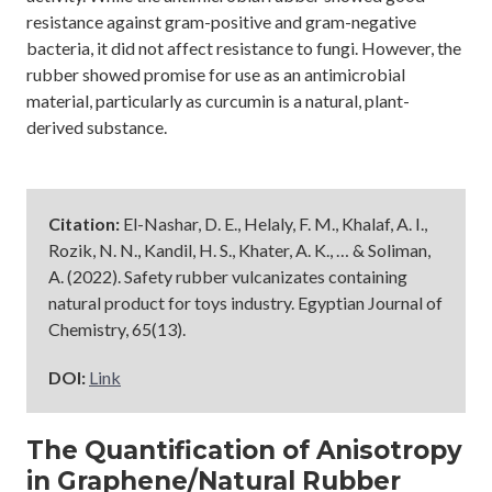
resistance against gram-positive and gram-negative
bacteria, it did not affect resistance to fungi. However, the
rubber showed promise for use as an antimicrobial
material, particularly as curcumin is a natural, plant-
derived substance.
Citation:
El-Nashar, D. E., Helaly, F. M., Khalaf, A. I.,
Rozik, N. N., Kandil, H. S., Khater, A. K., … & Soliman,
A. (2022). Safety rubber vulcanizates containing
natural product for toys industry. Egyptian Journal of
Chemistry, 65(13).
DOI:
Link
The Quantification of Anisotropy
in Graphene/Natural Rubber