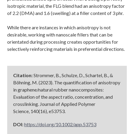
isotropic material, the FLG blend had an anisotropy factor
of 2.2 (DMA) and 1.6 (swelling) at a filler content of 3 phr.
While there are instances in which anisotropy is not
desirable, working with nanoscale fillers that can be
orientated during processing creates opportunities for
selectively reinforcing materials in preferential directions.
Citation:
Strommer, B., Schulze, D., Schartel, B., &
Böhning, M. (2023). The quantification of anisotropy
in graphene/natural rubber nanocomposites:
Evaluation of the aspect ratio, concentration, and
crosslinking. Journal of Applied Polymer
Science, 140(16), e53753.
DOI:
https://doi.org/10.1002/app.53753