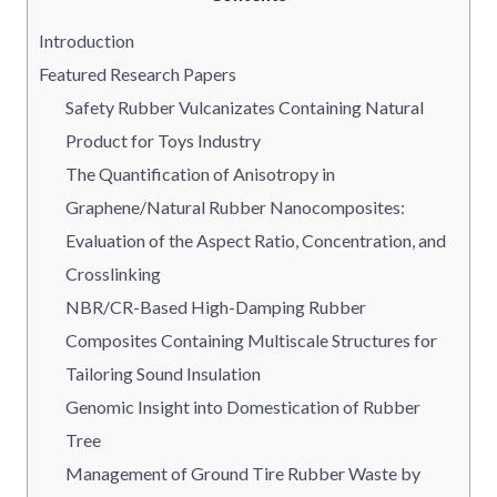
Introduction
Featured Research Papers
Safety Rubber Vulcanizates Containing Natural
Product for Toys Industry
The Quantification of Anisotropy in
Graphene/Natural Rubber Nanocomposites:
Evaluation of the Aspect Ratio, Concentration, and
Crosslinking
NBR/CR-Based High-Damping Rubber
Composites Containing Multiscale Structures for
Tailoring Sound Insulation
Genomic Insight into Domestication of Rubber
Tree
Management of Ground Tire Rubber Waste by