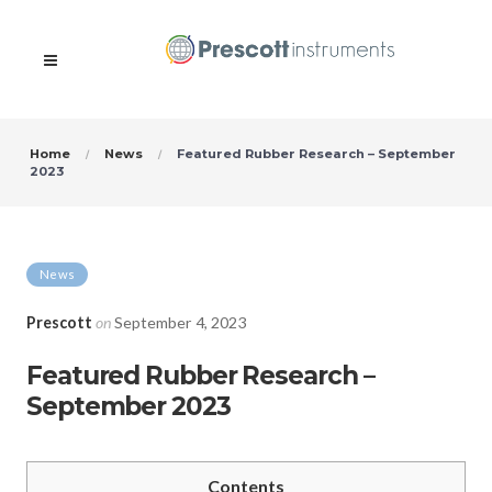
Home
News
Featured Rubber Research – September
2023
News
Prescott
on
September 4, 2023
Featured Rubber Research –
September 2023
Contents