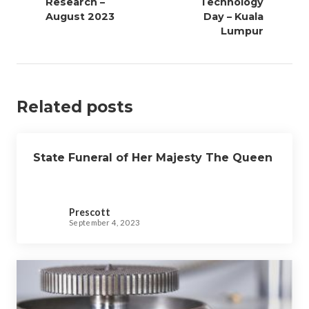
Research –
Technology
n
August 2023
Day – Kuala
a
Lumpur
v
i
g
a
Related posts
t
i
o
State Funeral of Her Majesty The Queen
n
Prescott
September 4, 2023