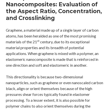
Nanocomposites: Evaluation of
the Aspect Ratio, Concentration,
and Crosslinking
Graphene, a material made up of a single layer of carbon
atoms, has been heralded as one of the most promising
st
materials of the 21
century, due to its exceptional
material properties and its breadth of potential
applications. When graphene is mixed with a polymer, an
elastomeric nanocomposite is made that is reinforced in
one direction and soft and elastomeric in another.
This directionality is because two-dimensional
nanoparticles, such as graphene or even nanoscaled carbon
black, align or orient themselves because of the high
pressures shear forces typically found in elastomer
processing. To a lesser extent, it is also possible for
polymer chains to also orient themselves during the