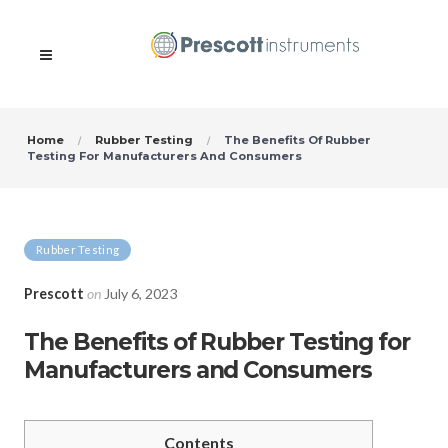
Home
Rubber Testing
The Benefits Of Rubber
Testing For Manufacturers And Consumers
Rubber Testing
Prescott
on
July 6, 2023
The Benefits of Rubber Testing for
Manufacturers and Consumers
Contents