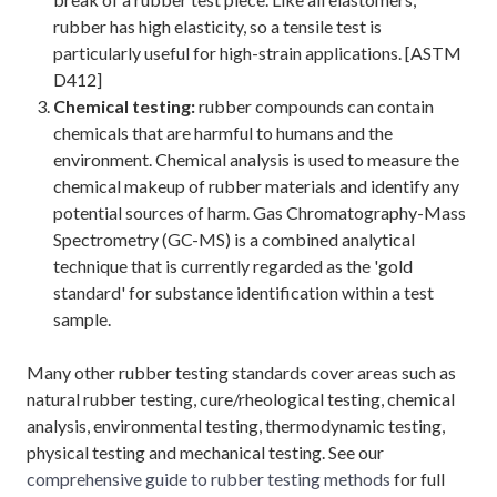
rubber has high elasticity, so a tensile test is
particularly useful for high-strain applications. [ASTM
D412]
Chemical testing:
rubber compounds can contain
chemicals that are harmful to humans and the
environment. Chemical analysis is used to measure the
chemical makeup of rubber materials and identify any
potential sources of harm. Gas Chromatography-Mass
Spectrometry (GC-MS) is a combined analytical
technique that is currently regarded as the 'gold
standard' for substance identification within a test
sample.
Many other rubber testing standards cover areas such as
natural rubber testing, cure/rheological testing, chemical
analysis, environmental testing, thermodynamic testing,
physical testing and mechanical testing. See our
comprehensive guide to rubber testing methods
for full