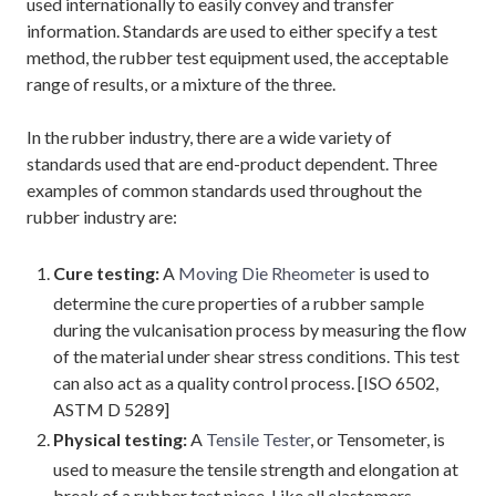
used internationally to easily convey and transfer
information. Standards are used to either specify a test
method, the rubber test equipment used, the acceptable
range of results, or a mixture of the three.
In the rubber industry, there are a wide variety of
standards used that are end-product dependent. Three
examples of common standards used throughout the
rubber industry are:
Cure testing:
A
Moving Die Rheometer
is used to
determine the cure properties of a rubber sample
during the vulcanisation process by measuring the flow
of the material under shear stress conditions. This test
can also act as a quality control process. [ISO 6502,
ASTM D 5289]
Physical testing:
A
Tensile Tester
, or Tensometer, is
used to measure the tensile strength and elongation at
break of a rubber test piece. Like all elastomers,