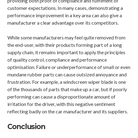
providing both proof of compliance and fulfilment of
customer expectations. In many cases, demonstrating a
performance improvement in a key area can also give a
manufacturer a clear advantage over its competitors.
While some manufacturers may feel quite removed from
the end-user, with their products forming part of a long
supply chain, it remains important to apply the principles
of quality control, compliance and performance
optimisation. Failure or underperformance of small or even
mundane rubber parts can cause outsized annoyance and
frustration. For example, a windscreen wiper blade is one
of the thousands of parts that make up a car, but if poorly
performing can cause a disproportionate amount of
irritation for the driver, with this negative sentiment
reflecting badly on the car manufacturer and its suppliers.
Conclusion