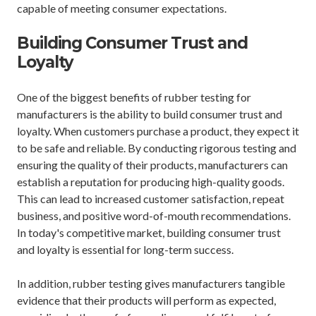
capable of meeting consumer expectations.
Building Consumer Trust and
Loyalty
One of the biggest benefits of rubber testing for
manufacturers is the ability to build consumer trust and
loyalty. When customers purchase a product, they expect it
to be safe and reliable. By conducting rigorous testing and
ensuring the quality of their products, manufacturers can
establish a reputation for producing high-quality goods.
This can lead to increased customer satisfaction, repeat
business, and positive word-of-mouth recommendations.
In today's competitive market, building consumer trust
and loyalty is essential for long-term success.
In addition, rubber testing gives manufacturers tangible
evidence that their products will perform as expected,