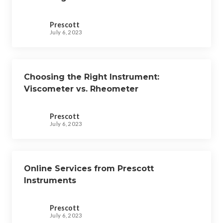
Prescott
July 6, 2023
Choosing the Right Instrument:
Viscometer vs. Rheometer
Prescott
July 6, 2023
Online Services from Prescott
Instruments
Prescott
July 6, 2023