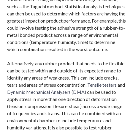
such as the Taguchi method. Statistical analysis techniques
can then be used to determine which factors are having the
greatest impact on product performance. For example, this
could involve testing the adhesive strength of a rubber-to-
metal bonded product across a range of environmental
conditions (temperature, humidity, time) to determine
which combination resulted in the worst outcome.
Alternatively, any rubber product that needs to be flexible
can be tested within and outside of its expected range to
identify any areas of weakness. This can include cracks,
tears and areas of stress concentration.
Tensile testers
and
Dynamic Mechanical Analysers (DMA)
can be used to
apply stress in more than one direction of deformation
(tension, compression, flexure, shear) across a wide range
of frequencies and strains. This can be combined with an
environmental chamber to include temperature and
humidity variations. It is also possible to test rubber