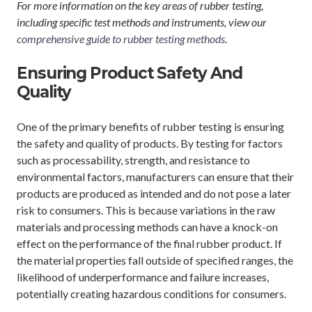
For more information on the key areas of rubber testing,
including specific test methods and instruments, view our
comprehensive guide to rubber testing methods
.
Ensuring Product Safety And
Quality
One of the primary benefits of rubber testing is ensuring
the safety and quality of products. By testing for factors
such as processability, strength, and resistance to
environmental factors, manufacturers can ensure that their
products are produced as intended and do not pose a later
risk to consumers. This is because variations in the raw
materials and processing methods can have a knock-on
effect on the performance of the final rubber product. If
the material properties fall outside of specified ranges, the
likelihood of underperformance and failure increases,
potentially creating hazardous conditions for consumers.