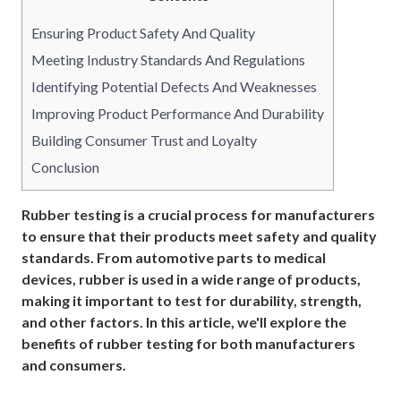
Ensuring Product Safety And Quality
Meeting Industry Standards And Regulations
Identifying Potential Defects And Weaknesses
Improving Product Performance And Durability
Building Consumer Trust and Loyalty
Conclusion
Rubber testing is a crucial process for manufacturers
to ensure that their products meet safety and quality
standards. From automotive parts to medical
devices, rubber is used in a wide range of products,
making it important to test for durability, strength,
and other factors. In this article, we'll explore the
benefits of rubber testing for both manufacturers
and consumers.