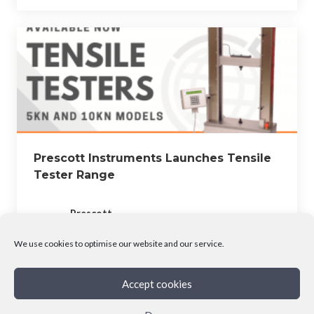
Prescott Instruments Launches Tensile
Tester Range
Prescott
July 6, 2023
We use cookies to optimise our website and our service.
Accept cookies