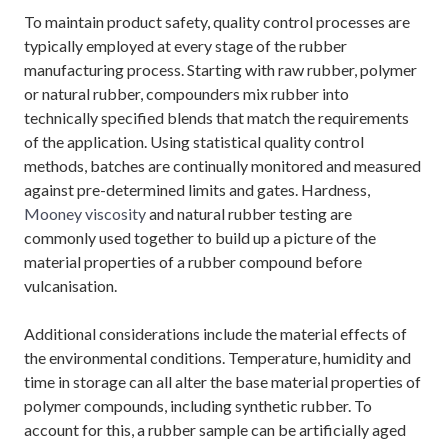
To maintain product safety, quality control processes are
typically employed at every stage of the rubber
manufacturing process. Starting with raw rubber, polymer
or natural rubber, compounders mix rubber into
technically specified blends that match the requirements
of the application. Using statistical quality control
methods, batches are continually monitored and measured
against pre-determined limits and gates. Hardness,
Mooney viscosity
and natural rubber testing are
commonly used together to build up a picture of the
material properties of a rubber compound before
vulcanisation.
Additional considerations include the material effects of
the environmental conditions. Temperature, humidity and
time in storage can all alter the base material properties of
polymer compounds, including synthetic rubber. To
account for this, a rubber sample can be artificially aged