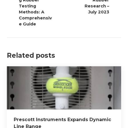
g Rubber
Rubber
t
Testing
Research –
n
Methods: A
July 2023
a
Comprehensiv
v
e Guide
i
g
a
Related posts
t
i
o
n
Prescott Instruments Expands Dynamic
Line Range