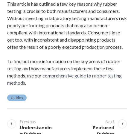
This article has outlined a few key reasons why rubber
testing is crucial to both manufacturers and consumers.
Without investing in laboratory testing, manufacturers risk
poorly performing products that may also be non-
compliant with international standards. Consumers lose
out too, with inconsistent and disappointing products
often the result of a poorly executed production process.
To find out more information on the key areas of rubber
testing and how manufacturers implement these test
methods, use our
comprehensive guide to rubber testing
methods
.
Guides
P
o
Previous
Next
s
Understandin
Featured