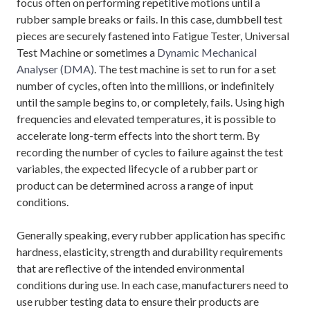
focus often on performing repetitive motions until a
rubber sample breaks or fails. In this case, dumbbell test
pieces are securely fastened into Fatigue Tester, Universal
Test Machine or sometimes a
Dynamic Mechanical
Analyser (DMA)
. The test machine is set to run for a set
number of cycles, often into the millions, or indefinitely
until the sample begins to, or completely, fails. Using high
frequencies and elevated temperatures, it is possible to
accelerate long-term effects into the short term. By
recording the number of cycles to failure against the test
variables, the expected lifecycle of a rubber part or
product can be determined across a range of input
conditions.
Generally speaking, every rubber application has specific
hardness, elasticity, strength and durability requirements
that are reflective of the intended environmental
conditions during use. In each case, manufacturers need to
use rubber testing data to ensure their products are