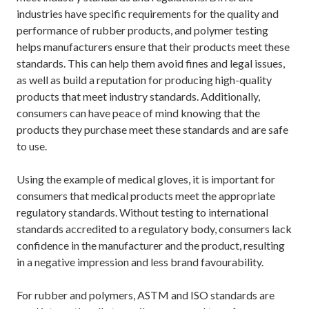
industries have specific requirements for the quality and
performance of rubber products, and polymer testing
helps manufacturers ensure that their products meet these
standards. This can help them avoid fines and legal issues,
as well as build a reputation for producing high-quality
products that meet industry standards. Additionally,
consumers can have peace of mind knowing that the
products they purchase meet these standards and are safe
to use.
Using the example of medical gloves, it is important for
consumers that medical products meet the appropriate
regulatory standards. Without testing to international
standards accredited to a regulatory body, consumers lack
confidence in the manufacturer and the product, resulting
in a negative impression and less brand favourability.
For rubber and polymers, ASTM and ISO standards are