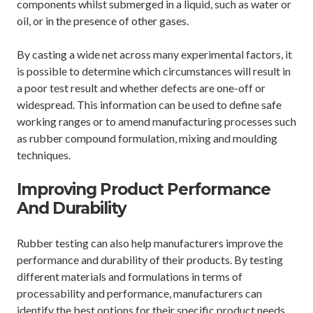
components whilst submerged in a liquid, such as water or
oil, or in the presence of other gases.
By casting a wide net across many experimental factors, it
is possible to determine which circumstances will result in
a poor test result and whether defects are one-off or
widespread. This information can be used to define safe
working ranges or to amend manufacturing processes such
as rubber compound formulation, mixing and moulding
techniques.
Improving Product Performance
And Durability
Rubber testing can also help manufacturers improve the
performance and durability of their products. By testing
different materials and formulations in terms of
processability and performance, manufacturers can
identify the best options for their specific product needs.