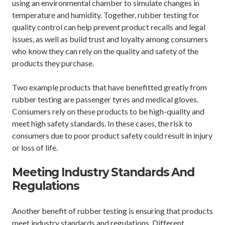
using an environmental chamber to simulate changes in
temperature and humidity. Together, rubber testing for
quality control can help prevent product recalls and legal
issues, as well as build trust and loyalty among consumers
who know they can rely on the quality and safety of the
products they purchase.
Two example products that have benefitted greatly from
rubber testing are passenger tyres and medical gloves.
Consumers rely on these products to be high-quality and
meet high safety standards. In these cases, the risk to
consumers due to poor product safety could result in injury
or loss of life.
Meeting Industry Standards And
Regulations
Another benefit of rubber testing is ensuring that products
meet industry standards and regulations. Different