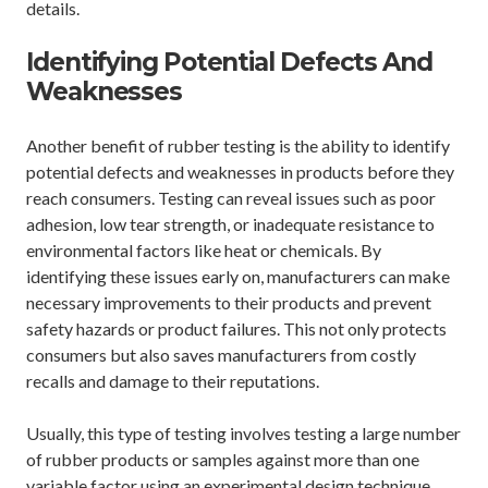
details.
Identifying Potential Defects And
Weaknesses
Another benefit of rubber testing is the ability to identify
potential defects and weaknesses in products before they
reach consumers. Testing can reveal issues such as poor
adhesion, low tear strength, or inadequate resistance to
environmental factors like heat or chemicals. By
identifying these issues early on, manufacturers can make
necessary improvements to their products and prevent
safety hazards or product failures. This not only protects
consumers but also saves manufacturers from costly
recalls and damage to their reputations.
Usually, this type of testing involves testing a large number
of rubber products or samples against more than one
variable factor using an experimental design technique,