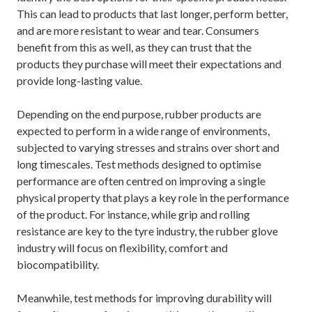
This can lead to products that last longer, perform better,
and are more resistant to wear and tear. Consumers
benefit from this as well, as they can trust that the
products they purchase will meet their expectations and
provide long-lasting value.
Depending on the end purpose, rubber products are
expected to perform in a wide range of environments,
subjected to varying stresses and strains over short and
long timescales. Test methods designed to optimise
performance are often centred on improving a single
physical property that plays a key role in the performance
of the product. For instance, while grip and rolling
resistance are key to the tyre industry, the rubber glove
industry will focus on flexibility, comfort and
biocompatibility.
Meanwhile, test methods for improving durability will